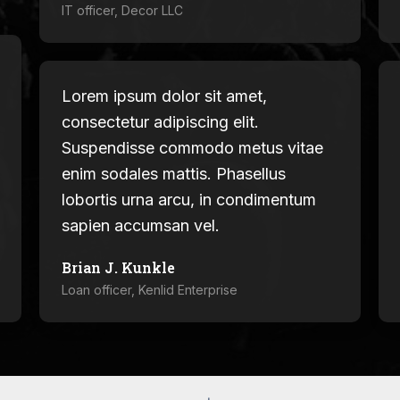
IT officer, Decor LLC
Lorem ipsum dolor sit amet,
consectetur adipiscing elit.
Suspendisse commodo metus vitae
enim sodales mattis. Phasellus
lobortis urna arcu, in condimentum
sapien accumsan vel.
Brian J. Kunkle
Loan officer, Kenlid Enterprise