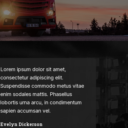
Lorem ipsum dolor sit amet,
consectetur adipiscing elit.
Suspendisse commodo metus vitae
enim sodales mattis. Phasellus
lobortis urna arcu, in condimentum
sapien accumsan vel.
Evelyn Dickerson