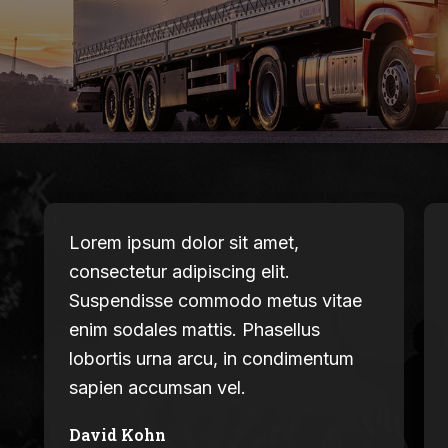
Lorem ipsum dolor sit amet,
consectetur adipiscing elit.
Suspendisse commodo metus vitae
enim sodales mattis. Phasellus
lobortis urna arcu, in condimentum
sapien accumsan vel.
David Kohn