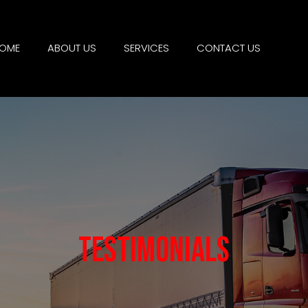
OME
ABOUT US
SERVICES
CONTACT US
Testimonials