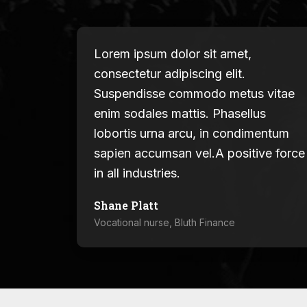
Lorem ipsum dolor sit amet,
consectetur adipiscing elit.
Suspendisse commodo metus vitae
enim sodales mattis. Phasellus
lobortis urna arcu, in condimentum
sapien accumsan vel.A positive force
in all industries.
Shane Platt
Vocational nurse, Bluth Finance