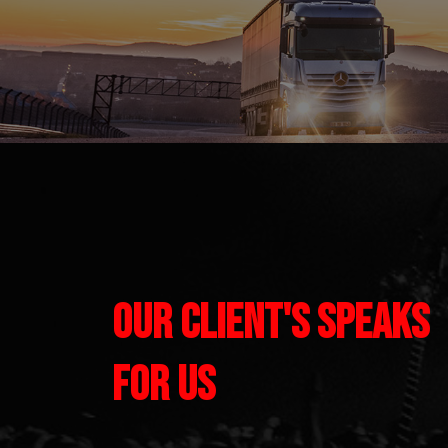
Our Client's Speaks
for us