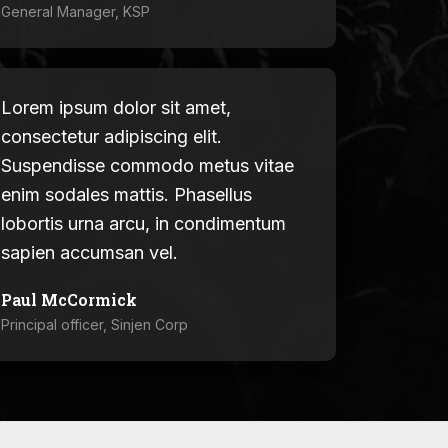
General Manager, KSP
Lorem ipsum dolor sit amet,
consectetur adipiscing elit.
Suspendisse commodo metus vitae
enim sodales mattis. Phasellus
lobortis urna arcu, in condimentum
sapien accumsan vel.
Paul McCormick
Principal officer, Sinjen Corp